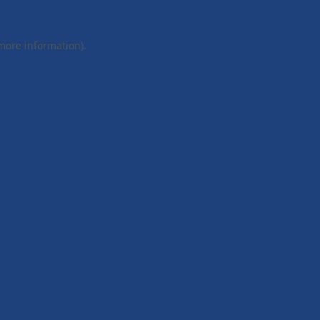
 more information).