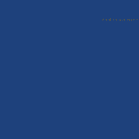
Application error: