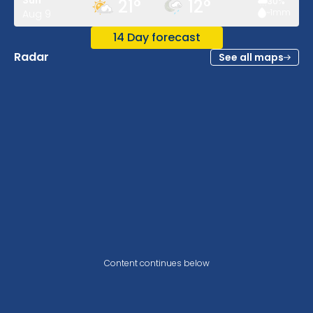
Sun
21
°
12
°
30
%
~1
mm
Aug 9
14 Day forecast
Radar
See all maps
Content continues below