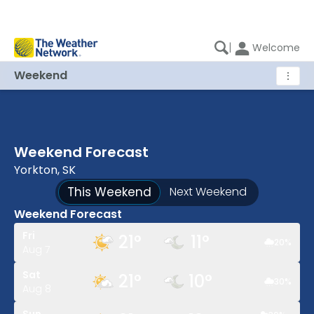
|
Welcome
Weekend
⋮
Weekend Forecast
Yorkton, SK
This Weekend
Next Weekend
Weekend Forecast
Fri
21
°
11
°
20
%
Aug 7
Sat
21
°
10
°
30
%
Aug 8