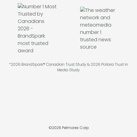
*2026 BrandSpark® Canadian Trust Study & 2026 Pollara Trust in
Media Study
©
2026
Pelmorex Corp