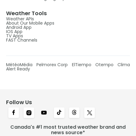
Weather Tools
Weather APIs
About Our Mobile Apps
Android App
IOS App
TV Apps
FAST Channels
MétéoMédia
Pelmorex Corp
ElTiempo
Otempo
Clima
Alert Ready
Follow Us
Canada's #1 most trusted weather brand and
news source*