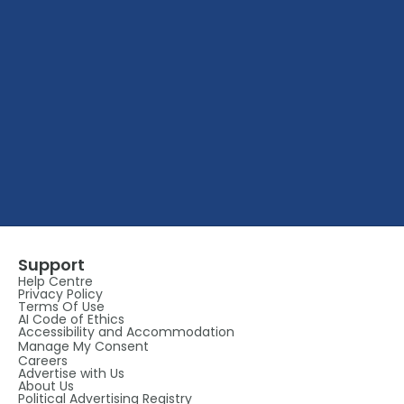
Support
Help Centre
Privacy Policy
Terms Of Use
AI Code of Ethics
Accessibility and Accommodation
Manage My Consent
Careers
Advertise with Us
About Us
Political Advertising Registry