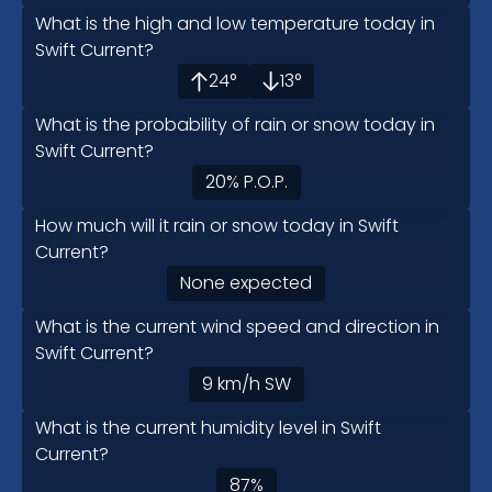
What is the high and low temperature today in
Swift Current?
24
°
13
°
What is the probability of rain or snow today in
Swift Current?
20
%
P.O.P.
How much will it rain or snow today in Swift
Current?
None expected
What is the current wind speed and direction in
Swift Current?
9
km/h
SW
What is the current humidity level in Swift
Current?
87
%