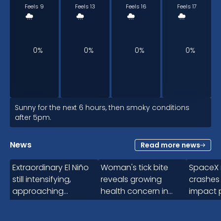
Feels 9
Feels 13
Feels 16
Feels 17
0%
0%
0%
0%
12pm
Sunny for the next 6 hours, then smoky conditions
after 5pm.
19
°
News
Read more news
2:15
Feels 19
Extraordinary El Niño
Woman's tick bite
SpaceX 
still intensifying,
reveals growing
crashes
approaching
health concern in
impact 
0%
uncharted territory
Canada
for 5-10