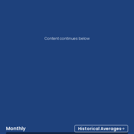
Content continues below
Monthly
Historical Averages