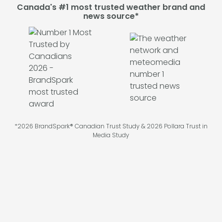
Canada's #1 most trusted weather brand and
news source*
*2026 BrandSpark® Canadian Trust Study & 2026 Pollara Trust in
Media Study