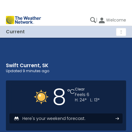
|
Welcome
Current
⋮
Swift Current, SK
Swift Current, SK Current Weather
Updated
9 minutes ago
8
Clear
°
C
Feels
6
H:
24
°
L:
13
°
Here's your weekend forecast.