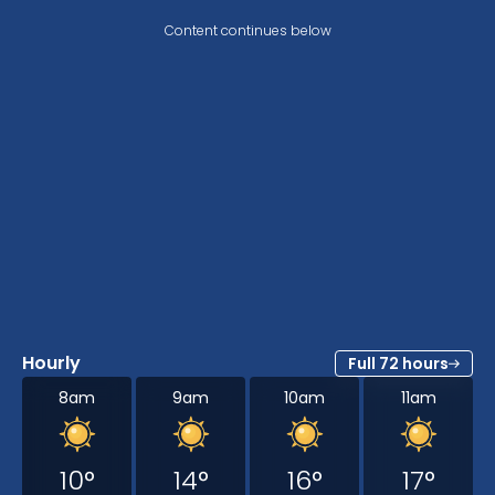
Content continues below
Hourly
Full 72 hours
8am
9am
10am
11am
10
°
14
°
16
°
17
°