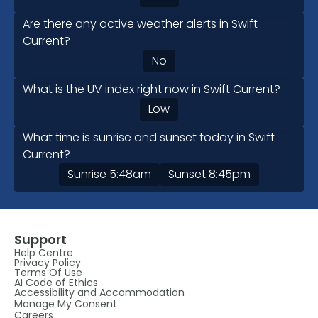
Are there any active weather alerts in Swift
Current?
No
What is the UV index right now in Swift Current?
Low
What time is sunrise and sunset today in Swift
Current?
Sunrise
5:48am
Sunset
8:45pm
Support
Help Centre
Privacy Policy
Terms Of Use
AI Code of Ethics
Accessibility and Accommodation
Manage My Consent
Careers