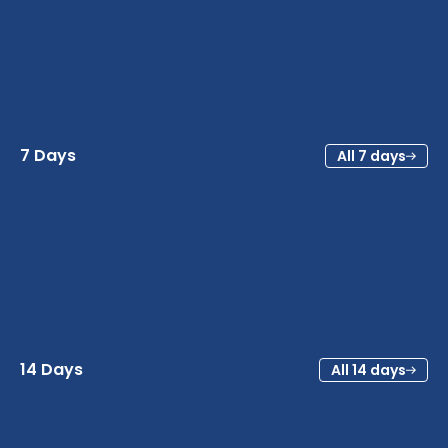
7 Days
All 7 days
14 Days
All 14 days