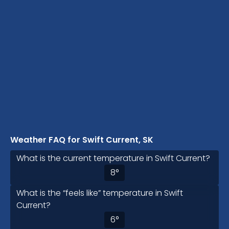
Weather FAQ for Swift Current, SK
What is the current temperature in Swift Current?
8
°
What is the “feels like” temperature in Swift
Current?
6
°