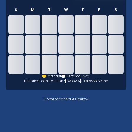
S
M
T
W
T
F
S
Forecast
Historical Avg.
Historical comparison:
Above
Below
Same
Content continues below