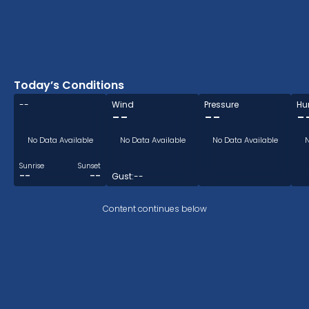
Today’s Conditions
--
Wind
Pressure
Hu
--
--
-
No Data Available
No Data Available
No Data Available
N
Sunrise
Sunset
--
--
Gust:
--
Content continues below