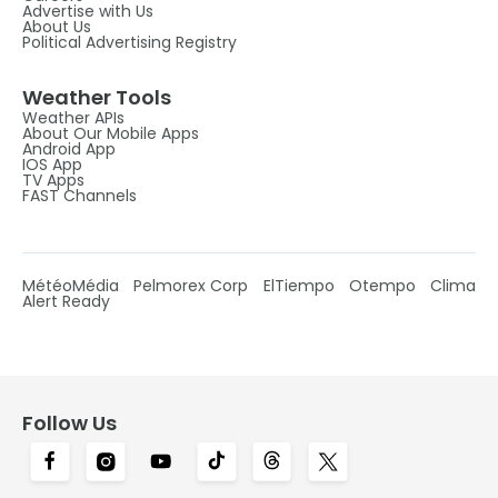
Advertise with Us
About Us
Political Advertising Registry
Weather Tools
Weather APIs
About Our Mobile Apps
Android App
IOS App
TV Apps
FAST Channels
MétéoMédia
Pelmorex Corp
ElTiempo
Otempo
Clima
Alert Ready
Follow Us