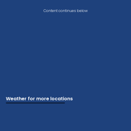
Content continues below
Weather for more locations
Schools
Vacation
Ski
Airports
Cottage
Attractions
Parks
Golf
Camping
Beaches
Marine