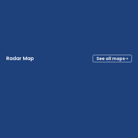
Radar Map
See all maps