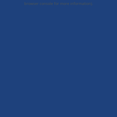
browser console for more information).