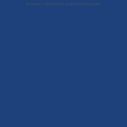
browser console for more information).