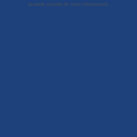
browser console for more information).