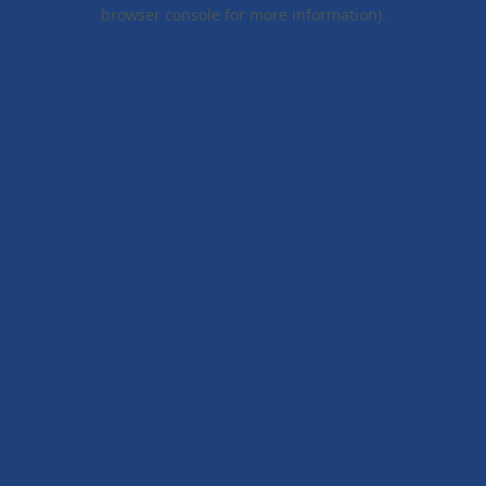
browser console for more information).