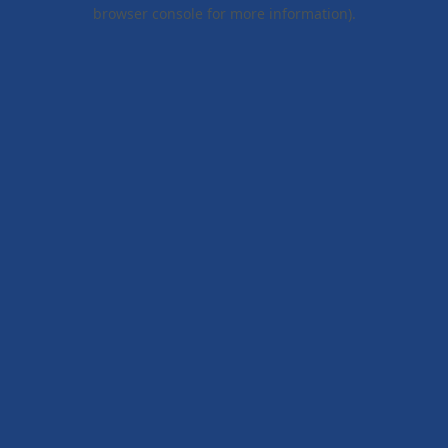
browser console for more information).