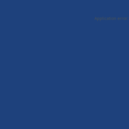
Application error: