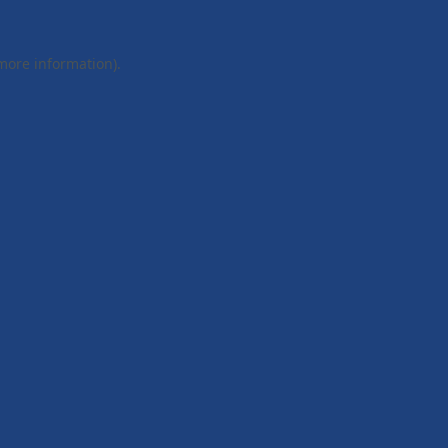
 more information).