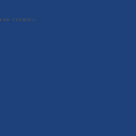
 more information).