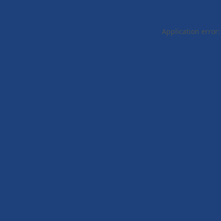
Application error: