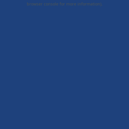
browser console for more information).