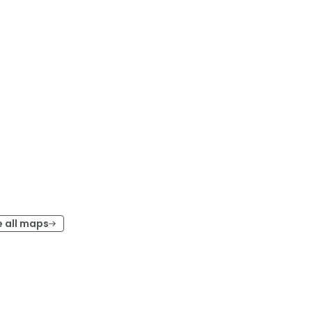
e all maps