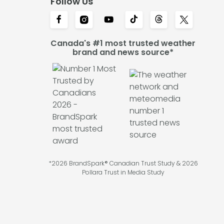
Follow Us
Canada's #1 most trusted weather
brand and news source*
*2026 BrandSpark® Canadian Trust Study & 2026
Pollara Trust in Media Study