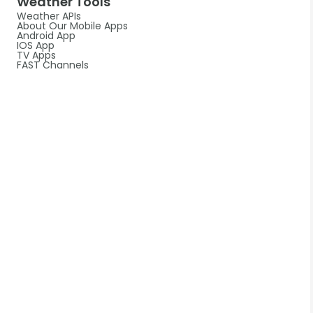
Weather Tools
Weather APIs
About Our Mobile Apps
Android App
IOS App
TV Apps
FAST Channels