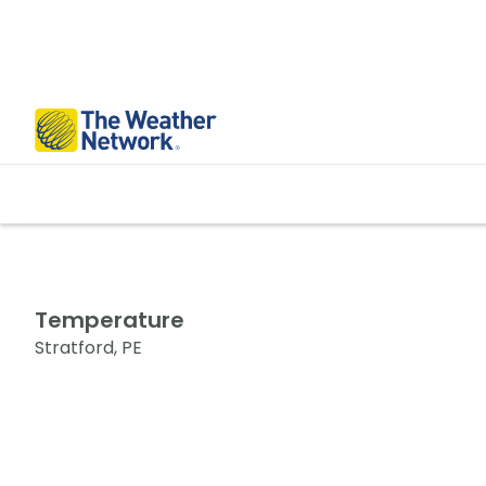
Temperature
Stratford, PE