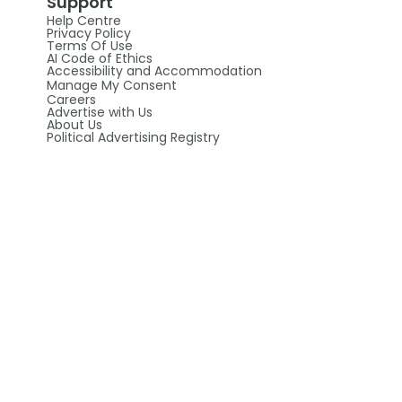
Support
Help Centre
Privacy Policy
Terms Of Use
AI Code of Ethics
Accessibility and Accommodation
Manage My Consent
Careers
Advertise with Us
About Us
Political Advertising Registry