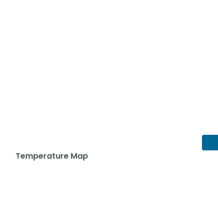
Temperature Map