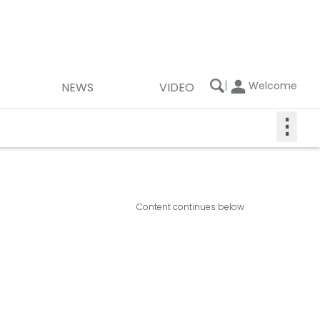
|
Welcome
NEWS
VIDEO
⋮
Content continues below