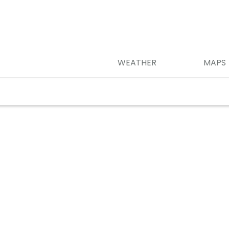
WEATHER
MAPS