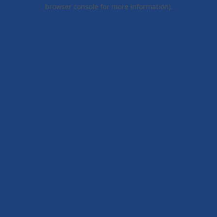
browser console for more information).