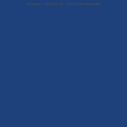
browser console for more information).