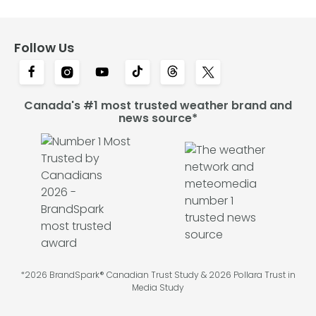
Follow Us
Canada's #1 most trusted weather brand and
news source*
*2026 BrandSpark® Canadian Trust Study & 2026 Pollara Trust in
Media Study