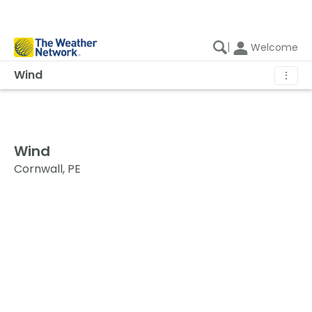
|
Welcome
Wind
⋮
Wind
Cornwall, PE