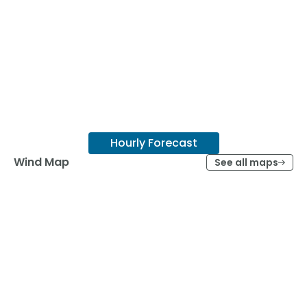
Hourly Forecast
Wind Map
See all maps