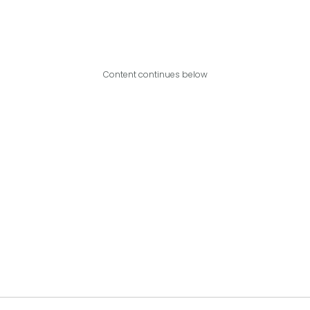
Content continues below