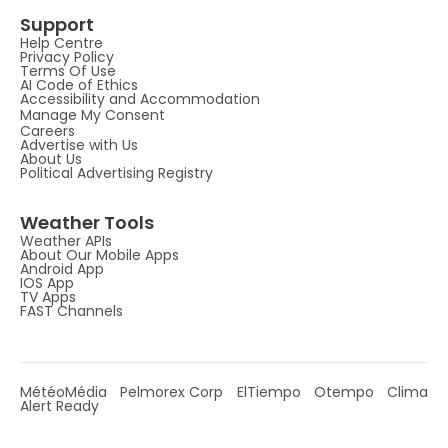
Support
Help Centre
Privacy Policy
Terms Of Use
AI Code of Ethics
Accessibility and Accommodation
Manage My Consent
Careers
Advertise with Us
About Us
Political Advertising Registry
Weather Tools
Weather APIs
About Our Mobile Apps
Android App
IOS App
TV Apps
FAST Channels
MétéoMédia
Pelmorex Corp
ElTiempo
Otempo
Clima
Alert Ready