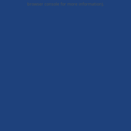
browser console for more information).