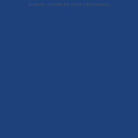
browser console for more information).