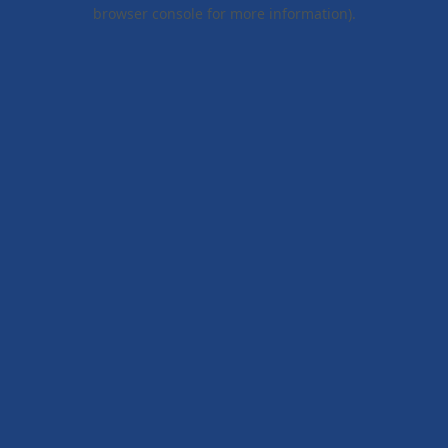
browser console for more information).