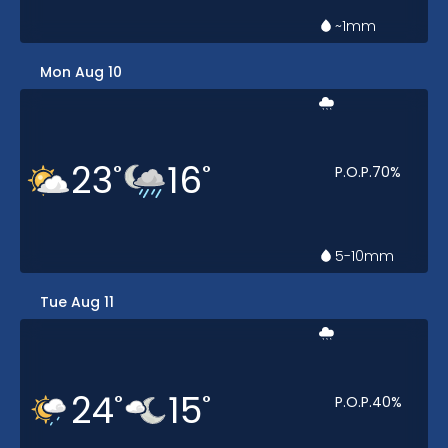
~1
mm
Mon Aug 10
23
16
°
°
P.O.P.
70
%
5-10
mm
Tue Aug 11
24
15
°
°
P.O.P.
40
%