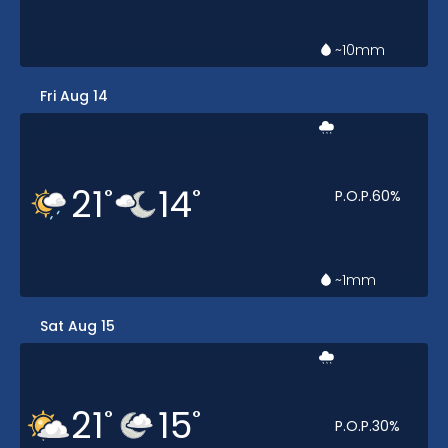
~10
mm
Fri Aug 14
21
14
°
°
P.O.P.
60
%
~1
mm
Sat Aug 15
21
15
°
°
P.O.P.
30
%