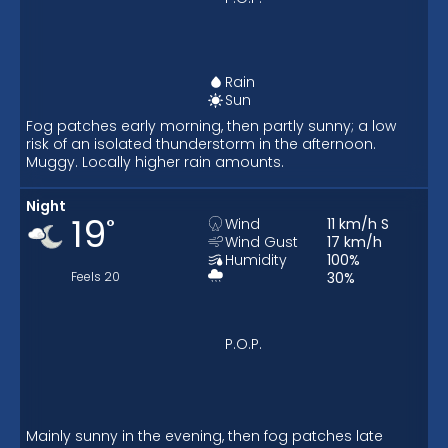
Rain
Sun
Fog patches early morning, then partly sunny; a low
risk of an isolated thunderstorm in the afternoon.
Muggy. Locally higher rain amounts.
Night
19
°
Wind
11
km/h
S
Wind Gust
17
km/h
Humidity
100
%
Feels
20
30
%
P.O.P.
Mainly sunny in the evening, then fog patches late