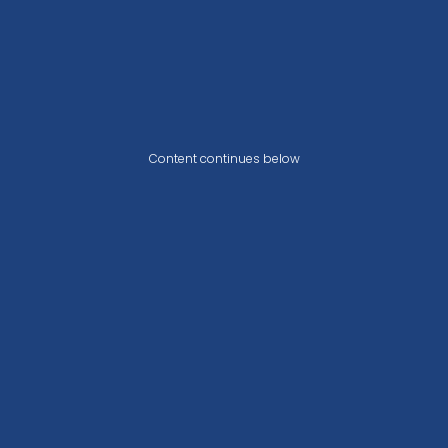
Content continues below