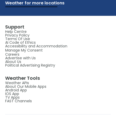
Weather for more locations
Schools
Vacation
Ski
Airports
Cottage
Attractions
Parks
Golf
Camping
Beaches
Marine
Support
Help Centre
Privacy Policy
Terms Of Use
AI Code of Ethics
Accessibility and Accommodation
Manage My Consent
Careers
Advertise with Us
About Us
Political Advertising Registry
Weather Tools
Weather APIs
About Our Mobile Apps
Android App
IOS App
TV Apps
FAST Channels