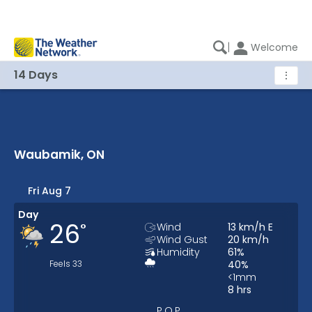
|
Welcome
14 Days
⋮
Waubamik, ON
Waubamik, ON 14 Days Weather
Fri Aug 7
Day
26
°
Wind
13
km/h
E
Wind Gust
20
km/h
Humidity
61
%
Feels
33
40
%
<1
mm
8
hrs
P.O.P.