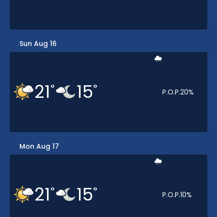
Sun Aug 16
21
15
°
°
P.O.P.
20
%
Mon Aug 17
21
15
°
°
P.O.P.
10
%