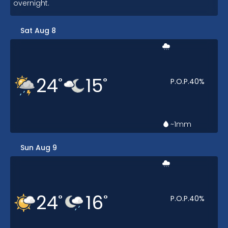
overnight.
Sat Aug 8
24
15
°
°
P.O.P.
40
%
~1
mm
Sun Aug 9
24
16
°
°
P.O.P.
40
%