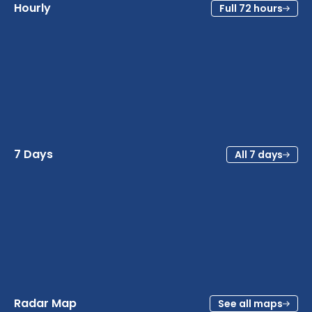
Hourly
Full 72 hours
7 Days
All 7 days
Radar Map
See all maps