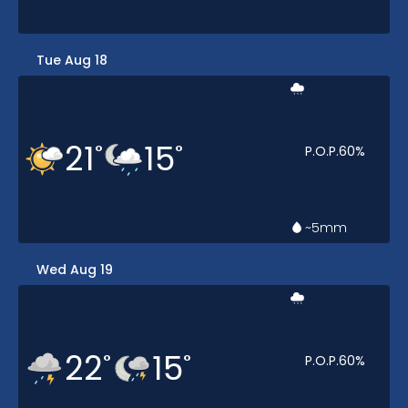
Tue Aug 18
21
15
°
°
P.O.P.
60
%
~5
mm
Wed Aug 19
22
15
°
°
P.O.P.
60
%