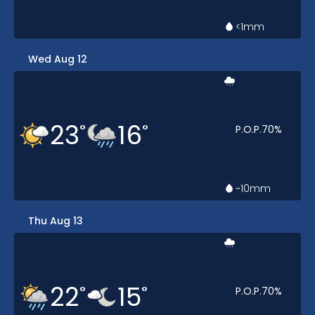
<1
mm
Wed Aug 12
23
16
°
°
P.O.P.
70
%
~10
mm
Thu Aug 13
22
15
°
°
P.O.P.
70
%