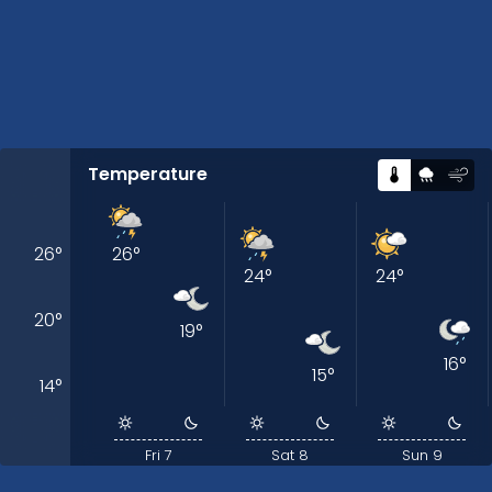
Temperature
26
°
26
°
24
°
24
°
20
°
19
°
16
°
15
°
14
°
Fri 7
Sat 8
Sun 9