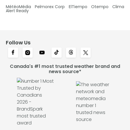
MétéoMédia
Pelmorex Corp
ElTiempo
Otempo
Clima
Alert Ready
Follow Us
Canada's #1 most trusted weather brand and
news source*