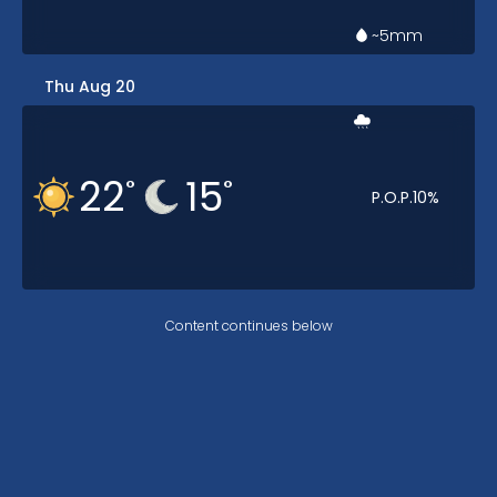
~5
mm
Thu Aug 20
22
15
°
°
P.O.P.
10
%
Content continues below