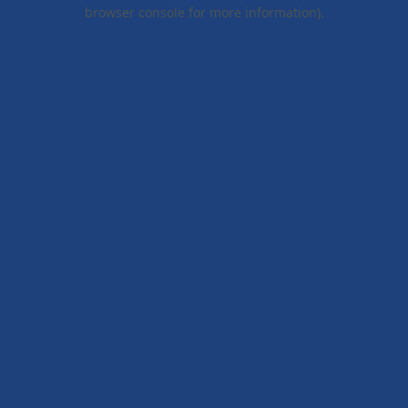
browser console for more information).