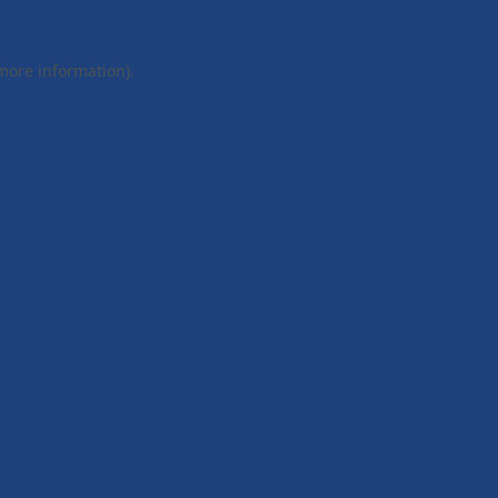
 more information).