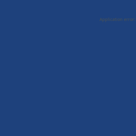
Application error: