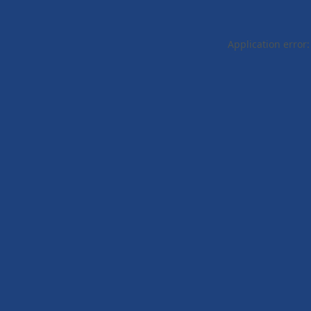
Application error: