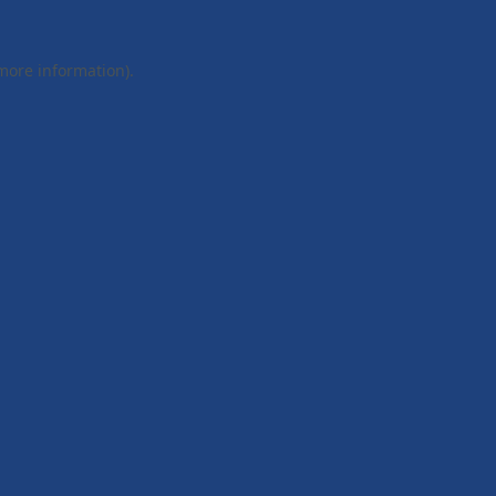
 more information).