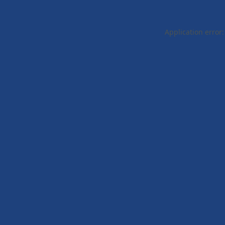
Application error: