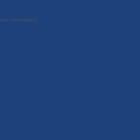
 more information).