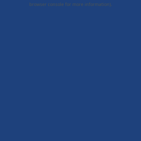
browser console for more information).