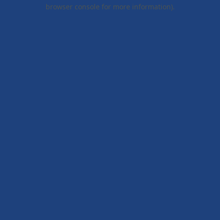
browser console for more information).