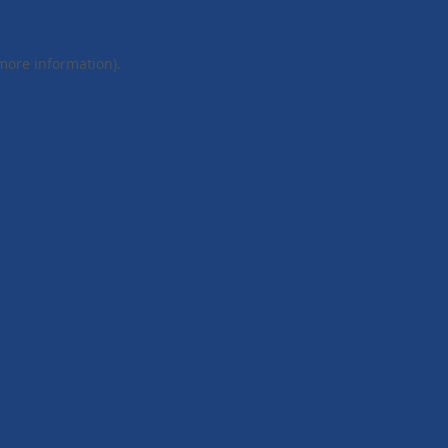
 more information).