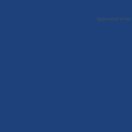
Application error: