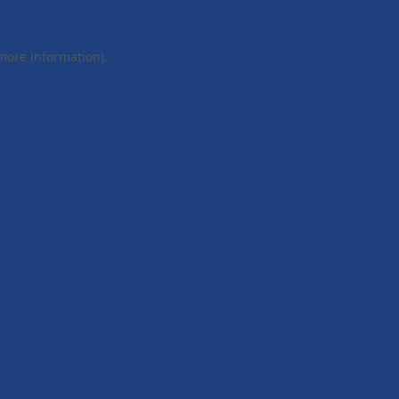
 more information).