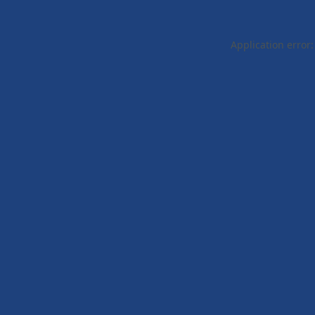
Application error: