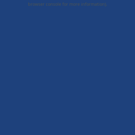
browser console for more information).