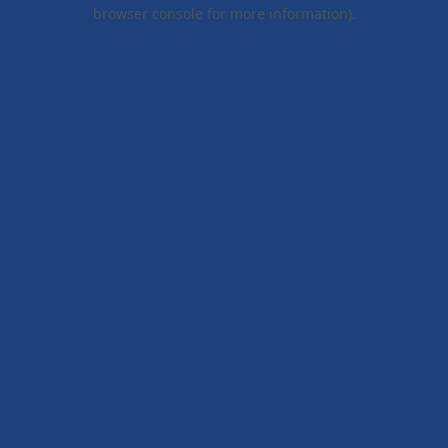
browser console for more information).