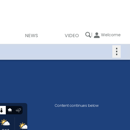
|
Welcome
NEWS
VIDEO
⋮
Content continues below