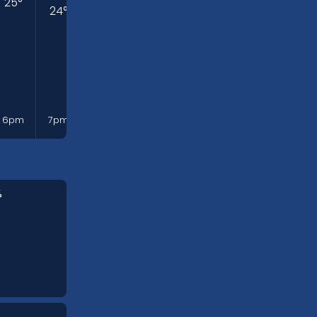
25
°
24
°
24
°
22
°
21
°
19
°
19
°
Mon
6pm
7pm
8pm
9pm
10pm
11pm
12am
%