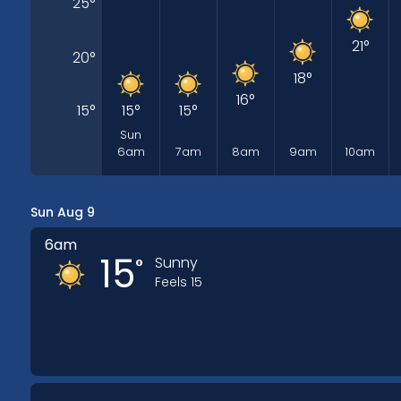
25
°
21
°
20
°
18
°
16
°
15
°
15
°
15
°
Sun
6am
7am
8am
9am
10am
Sun Aug 9
6am
15
Sunny
°
Feels
15