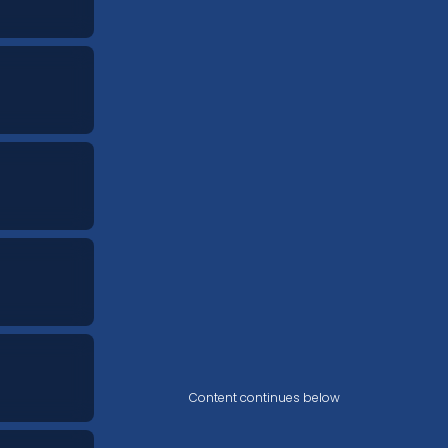
Content continues below