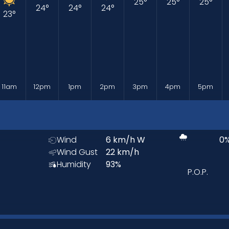
25
°
25
°
25
°
24
°
24
°
24
°
23
°
11am
12pm
1pm
2pm
3pm
4pm
5pm
Wind
6
km/h
W
0
Wind Gust
22
km/h
Humidity
93
%
P.O.P.