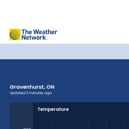
Gravenhurst, ON Hourly Forecast
Gravenhurst, ON
Updated
2 minutes ago
Temperature