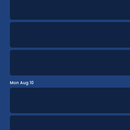
Mon Aug 10