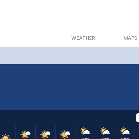
WEATHER
MAPS