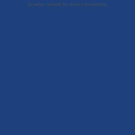
browser console for more information).