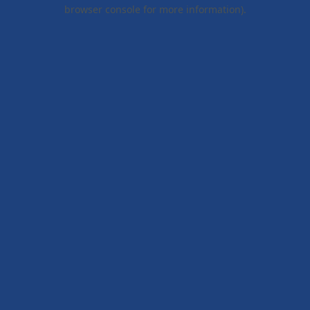
browser console for more information).