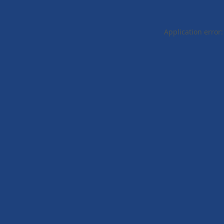
Application error: