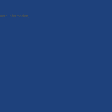
 more information).