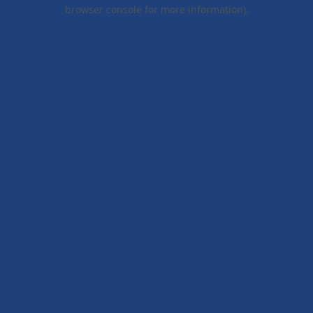
browser console for more information).