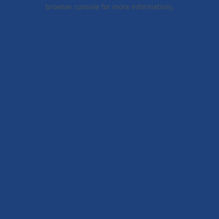
browser console for more information).