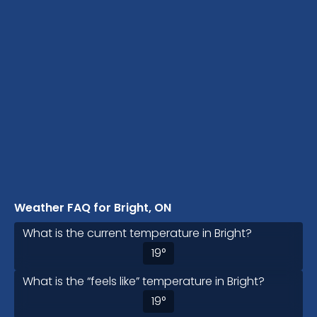
Weather FAQ for Bright, ON
What is the current temperature in Bright?
19
°
What is the “feels like” temperature in Bright?
19
°