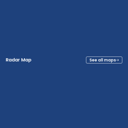
Radar Map
See all maps