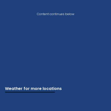
Content continues below
Weather for more locations
Schools
Vacation
Ski
Airports
Cottage
Attractions
Parks
Golf
Camping
Beaches
Marine