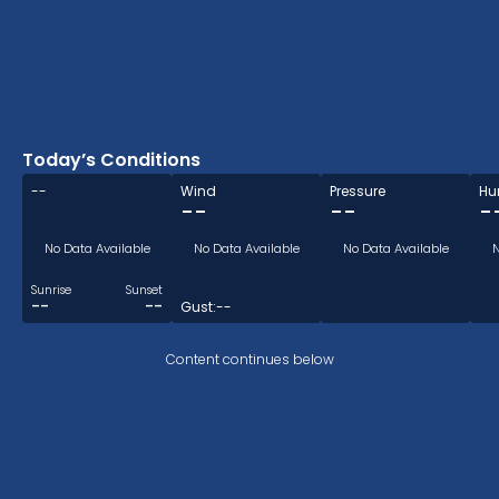
Today’s Conditions
--
Wind
Pressure
Hu
--
--
-
No Data Available
No Data Available
No Data Available
N
Sunrise
Sunset
--
--
Gust:
--
Content continues below