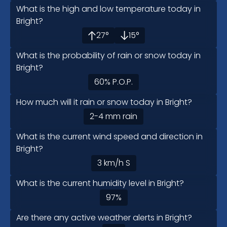
What is the high and low temperature today in
Bright?
27
°
15
°
What is the probability of rain or snow today in
Bright?
60
%
P.O.P.
How much will it rain or snow today in Bright?
2-4
mm
rain
What is the current wind speed and direction in
Bright?
3
km/h
S
What is the current humidity level in Bright?
97
%
Are there any active weather alerts in Bright?