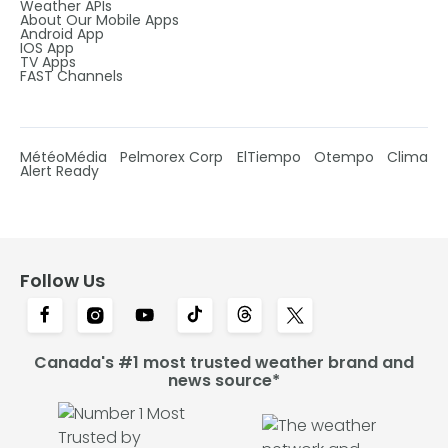
Weather APIs
About Our Mobile Apps
Android App
IOS App
TV Apps
FAST Channels
MétéoMédia
Pelmorex Corp
ElTiempo
Otempo
Clima
Alert Ready
Follow Us
Canada's #1 most trusted weather brand and
news source*