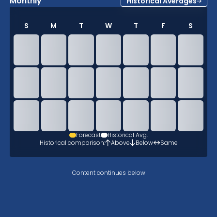
Monthly
Historical Averages
S
M
T
W
T
F
S
Forecast
Historical Avg.
Historical comparison:
Above
Below
Same
Content continues below