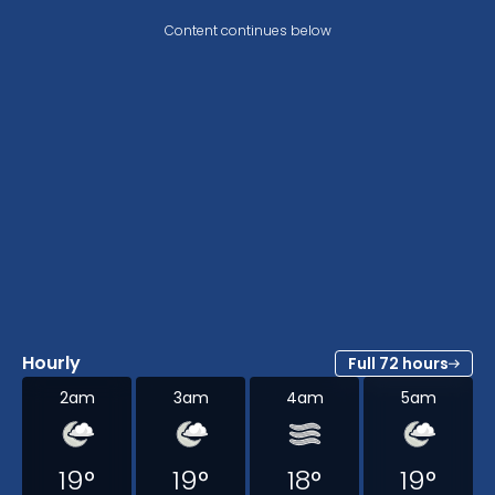
Content continues below
Hourly
Full 72 hours
2am
3am
4am
5am
19
°
19
°
18
°
19
°