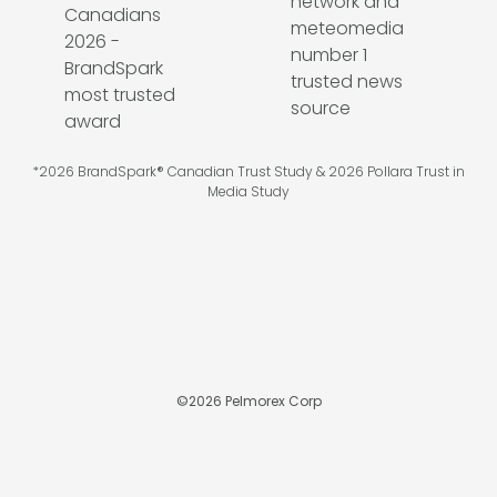
*2026 BrandSpark® Canadian Trust Study & 2026 Pollara Trust in
Media Study
©
2026
Pelmorex Corp