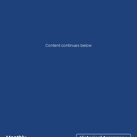
Content continues below