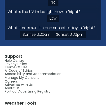
No
What is the UV index right now in Bright?
Low
What time is sunrise and sunset today in Bright?
Sunrise
6:20am
Sunset
8:36pm
Support
Help Centre
Privacy Policy
Terms Of Use
AI Code of Ethics
Accessibility and Accommodation
Manage My Consent
Careers
Advertise with Us
About Us
Political Advertising Registry
Weather Tools