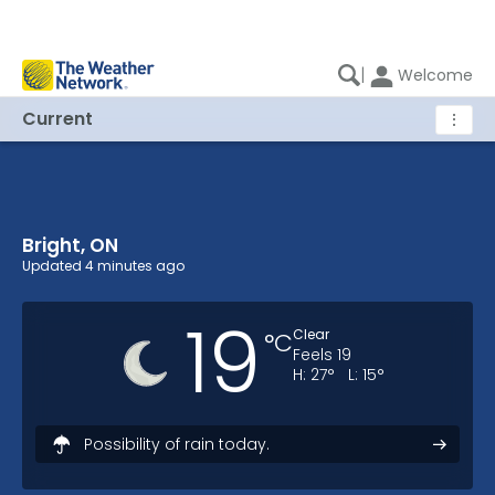
|
Welcome
Current
⋮
Bright, ON
Bright, ON Current Weather
Updated
4 minutes ago
19
Clear
°
C
Feels
19
H:
27
°
L:
15
°
Possibility of rain today.