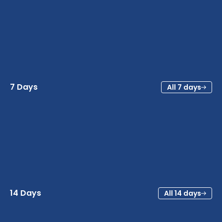
7 Days
All 7 days
14 Days
All 14 days