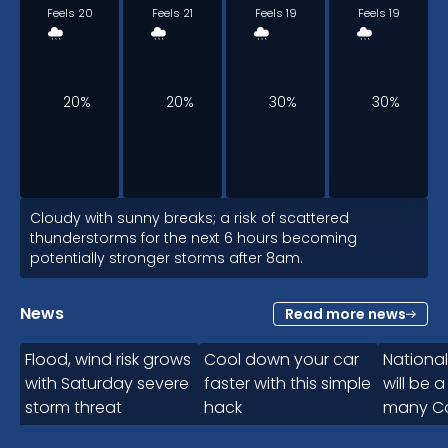
Feels 20
Feels 21
Feels 19
Feels 19
20%
20%
30%
30%
6am
Cloudy with sunny breaks; a risk of scattered
thunderstorms for the next 6 hours becoming
potentially stronger storms after 8am.
20
°
News
Read more news
Feels 21
1:00
Flood, wind risk grows
Cool down your car
Nationa
with Saturday severe
faster with this simple
will be a
storm threat
hack
many C
30%
next we