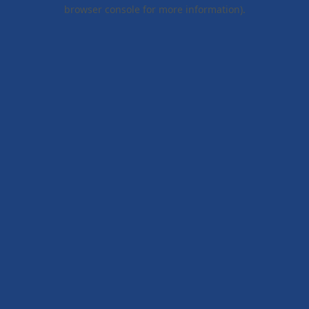
browser console for more information).