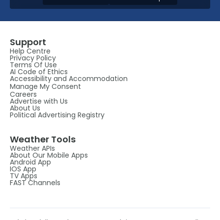
Support
Help Centre
Privacy Policy
Terms Of Use
AI Code of Ethics
Accessibility and Accommodation
Manage My Consent
Careers
Advertise with Us
About Us
Political Advertising Registry
Weather Tools
Weather APIs
About Our Mobile Apps
Android App
IOS App
TV Apps
FAST Channels