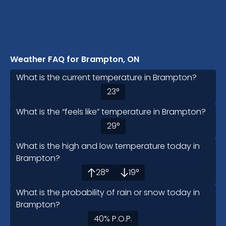
Weather FAQ for Brampton, ON
What is the current temperature in Brampton?
23
°
What is the “feels like” temperature in Brampton?
29
°
What is the high and low temperature today in
Brampton?
28
°
19
°
What is the probability of rain or snow today in
Brampton?
40
%
P.O.P.