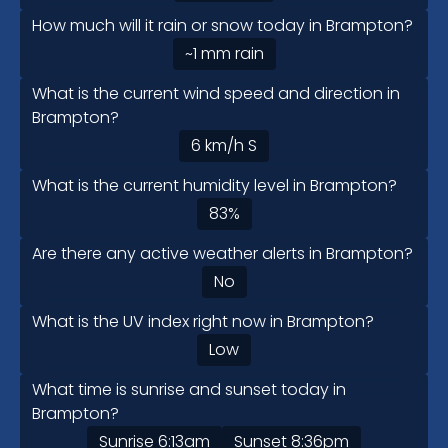
How much will it rain or snow today in Brampton?
~1
mm
rain
What is the current wind speed and direction in
Brampton?
6
km/h
S
What is the current humidity level in Brampton?
83
%
Are there any active weather alerts in Brampton?
No
What is the UV index right now in Brampton?
Low
What time is sunrise and sunset today in
Brampton?
Sunrise
6:13am
Sunset
8:36pm