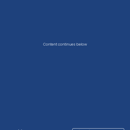
Content continues below