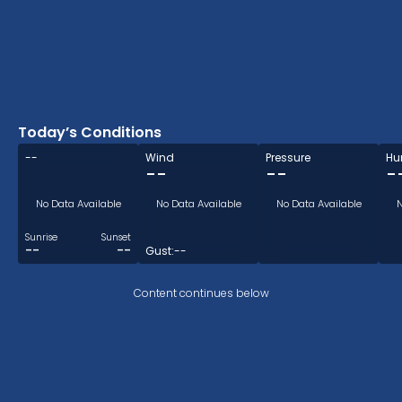
Today’s Conditions
--
Wind
Pressure
Hu
--
--
-
No Data Available
No Data Available
No Data Available
N
Sunrise
Sunset
--
--
Gust:
--
Content continues below