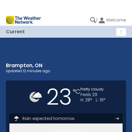
|
Welcome
Current
⋮
Brampton, ON
Brampton, ON Current Weather
Updated
12 minutes ago
23
Partly cloudy
°
C
Feels
29
H:
28
°
L:
19
°
Rain expected tomorrow.
Here's your weekend forecast.
+ 1 more event