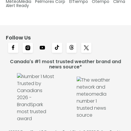
MétéoMédia
Pelmorex Corp
ElTiempo
Otempo
Clima
Alert Ready
Follow Us
Canada's #1 most trusted weather brand and
news source*