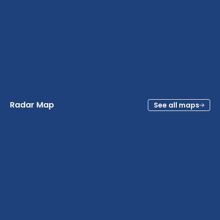
Radar Map
See all maps