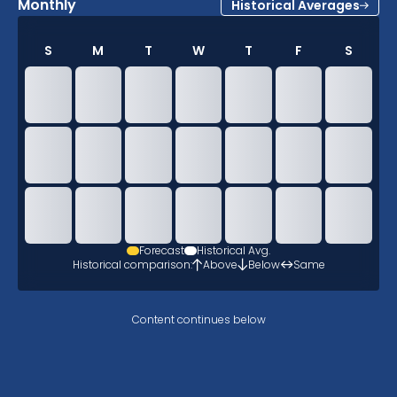
Monthly
Historical Averages
S
M
T
W
T
F
S
Forecast
Historical Avg.
Historical comparison:
Above
Below
Same
Content continues below