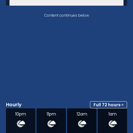
Content continues below
Hourly
Full 72 hours
10pm
11pm
12am
1am