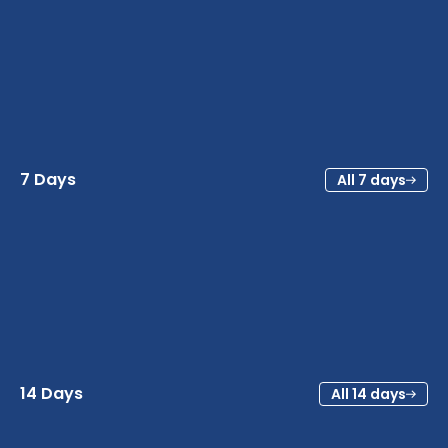
7 Days
All 7 days
14 Days
All 14 days