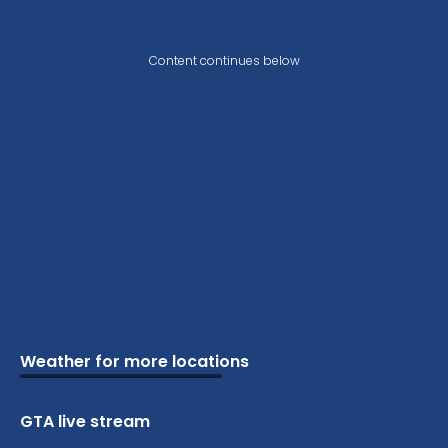
Content continues below
Weather for more locations
Schools
Vacation
Ski
Airports
Cottage
Attractions
Parks
Golf
Camping
Beaches
Marine
GTA live stream