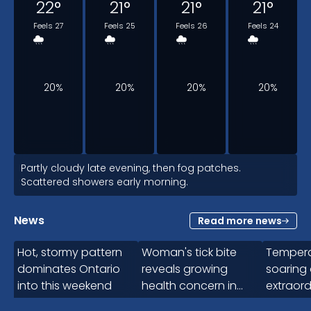
22
°
21
°
21
°
21
°
Feels 27
Feels 25
Feels 26
Feels 24
20%
20%
20%
20%
2am
Partly cloudy late evening, then fog patches.
Scattered showers early morning.
21
°
News
Read more news
2:15
Feels 24
Hot, stormy pattern
Woman's tick bite
Tempera
dominates Ontario
reveals growing
soaring
into this weekend
health concern in
extraord
20%
Canada
intensifi