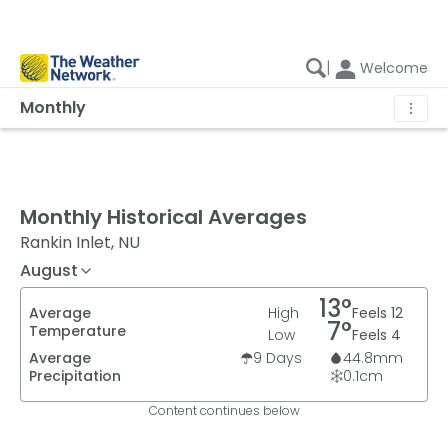
|
Welcome
Monthly
⋮
Monthly Historical Averages
Rankin Inlet, NU
August
13
°
Average
High
Feels
12
7
°
Temperature
Low
Feels
4
Average
9
Days
44.8
mm
Precipitation
0.1
cm
Content continues below