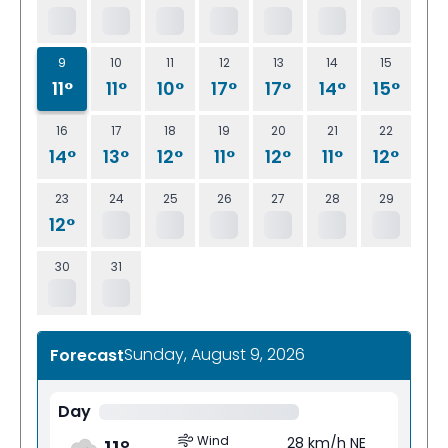
9
10
11
12
13
14
15
11°
11°
10°
17°
17°
14°
15°
16
17
18
19
20
21
22
14°
13°
12°
11°
12°
11°
12°
23
24
25
26
27
28
29
12°
30
31
Sunday, August 9, 2026
Forecast
Day
Wind
28 km/h NE
11
°