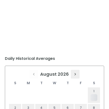
Daily Historical Averages
August 2026
S
M
T
W
T
F
S
1
2
3
4
5
6
7
8