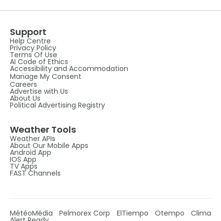
Support
Help Centre
Privacy Policy
Terms Of Use
AI Code of Ethics
Accessibility and Accommodation
Manage My Consent
Careers
Advertise with Us
About Us
Political Advertising Registry
Weather Tools
Weather APIs
About Our Mobile Apps
Android App
IOS App
TV Apps
FAST Channels
MétéoMédia
Pelmorex Corp
ElTiempo
Otempo
Clima
Alert Ready