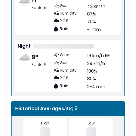
Gust
42 km/h
Feels 9
Humidity
87%
P.O.P
70%
Rain
~1 mm
Night
Wind
19 km/h NE
9
°
Gust
29 km/h
Feels 6
Humidity
100%
P.O.P
80%
Rain
2-4 mm
Aug 9
Historical Averages
High
Low