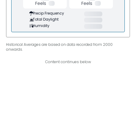
Feels
Feels
Precip Frequency
Total Daylight
Humidity
Historical Averages are based on data recorded from 2000
onwards.
Content continues below