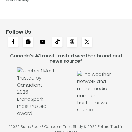
Follow Us
Canada's #1 most trusted weather brand and
news source*
*2026 BrandSpark® Canadian Trust Study & 2026 Pollara Trust in
Media Study