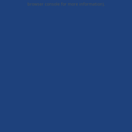
browser console for more information).