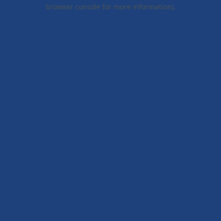
browser console for more information).