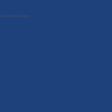
 more information).