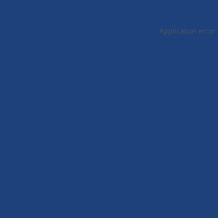
Application error: