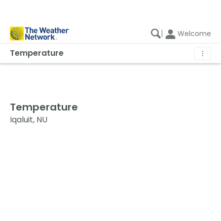
|
Welcome
Temperature
⋮
Temperature
Iqaluit, NU