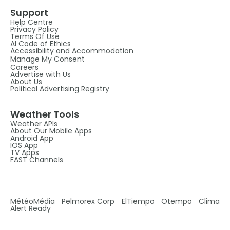
Support
Help Centre
Privacy Policy
Terms Of Use
AI Code of Ethics
Accessibility and Accommodation
Manage My Consent
Careers
Advertise with Us
About Us
Political Advertising Registry
Weather Tools
Weather APIs
About Our Mobile Apps
Android App
IOS App
TV Apps
FAST Channels
MétéoMédia
Pelmorex Corp
ElTiempo
Otempo
Clima
Alert Ready