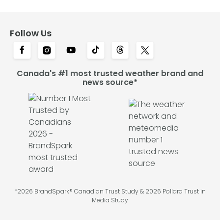
Follow Us
Canada's #1 most trusted weather brand and
news source*
*2026 BrandSpark® Canadian Trust Study & 2026 Pollara Trust in
Media Study