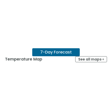
7-Day Forecast
Temperature Map
See all maps