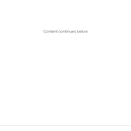
Content continues below