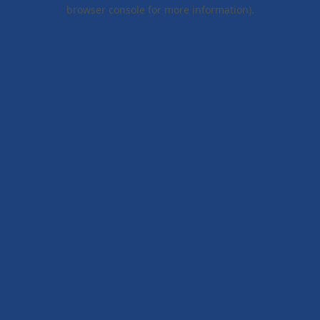
browser console for more information).