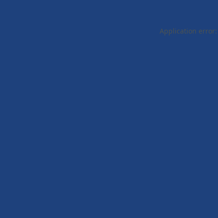
Application error: