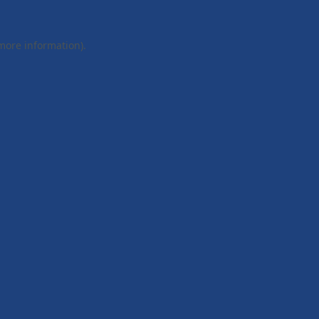
 more information).