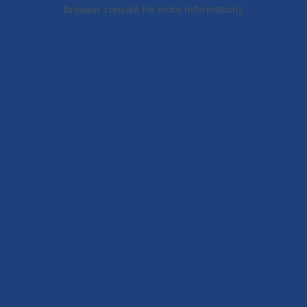
browser console for more information).