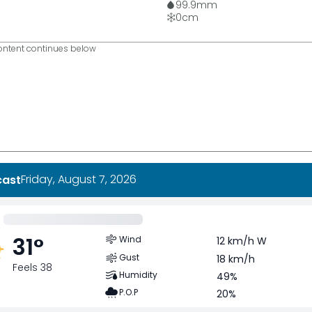
99.9
mm
0
cm
ntent continues below
Friday, August 7, 2026
cast
31
°
Wind
12 km/h W
Gust
18 km/h
Feels 38
Humidity
49%
P.O.P
20%