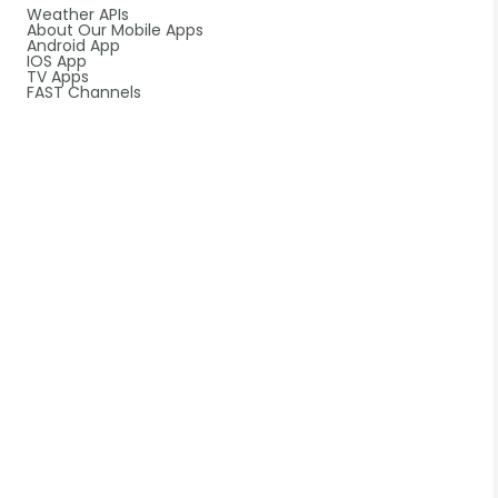
Weather APIs
About Our Mobile Apps
Android App
IOS App
TV Apps
FAST Channels