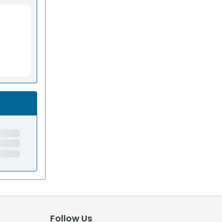
Follow Us