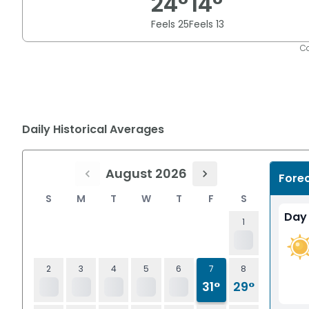
24
°
14
°
Feels
25
Feels
13
Co
Daily Historical Averages
August 2026
Fore
S
M
T
W
T
F
S
Day
1
2
3
4
5
6
7
8
31°
29°