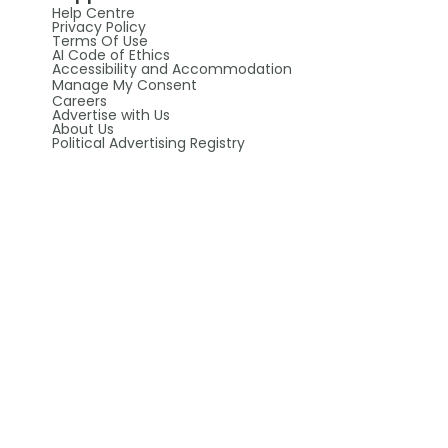
Help Centre
Privacy Policy
Terms Of Use
AI Code of Ethics
Accessibility and Accommodation
Manage My Consent
Careers
Advertise with Us
About Us
Political Advertising Registry