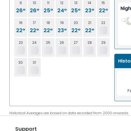
9
10
11
12
13
14
15
Nigh
26°
26°
25°
24°
25°
23°
22°
16
17
18
19
20
21
22
22°
22°
22°
23°
22°
22°
23
24
25
26
27
28
29
Histo
30
31
F
Historical Averages are based on data recorded from 2000 onwards.
Support