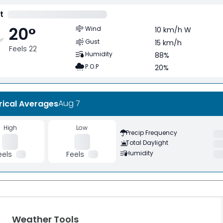
t
20
°
Wind
10 km/h W
Gust
15 km/h
Feels 22
Humidity
88%
P.O.P
20%
Aug 7
rical Averages
High
Low
Precip Frequency
Total Daylight
Humidity
eels
Feels
Weather Tools