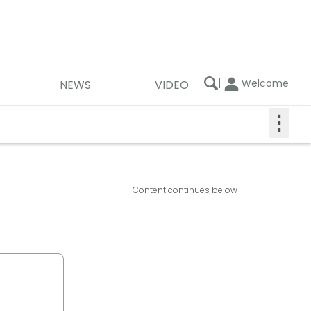
|
Welcome
NEWS
VIDEO
⋮
Content continues below