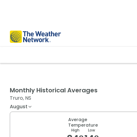
Monthly Historical Averages
Truro, NS
August
Average
Temperature
High
Low