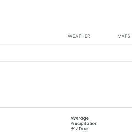
WEATHER
MAPS
Average
Precipitation
12
Days