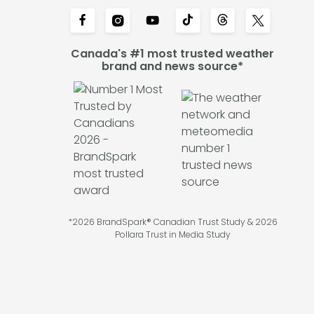
Canada's #1 most trusted weather
brand and news source*
*2026 BrandSpark® Canadian Trust Study & 2026
Pollara Trust in Media Study