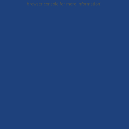
browser console for more information).