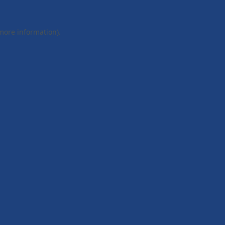
 more information).