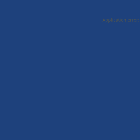
Application error: