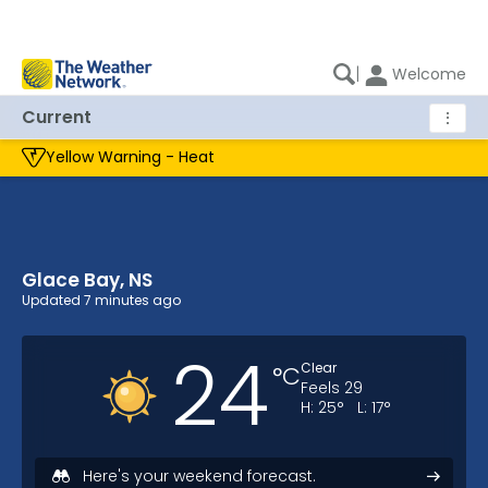
|
Welcome
Current
⋮
Yellow Warning - Heat
Glace Bay, NS
Glace Bay, NS Current Weather
Updated
7 minutes ago
24
Clear
°
C
Feels
29
H:
25
°
L:
17
°
Here's your weekend forecast.