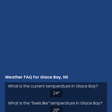
Weather FAQ for Glace Bay, NS
What is the current temperature in Glace Bay?
24
°
What is the “feels like” temperature in Glace Bay?
29
°