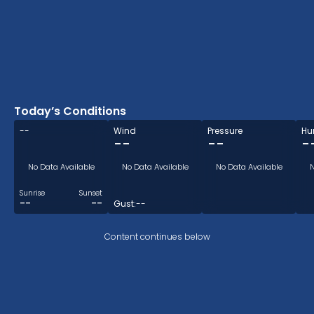
Today’s Conditions
--
Wind
Pressure
Hu
--
--
-
No Data Available
No Data Available
No Data Available
N
Sunrise
Sunset
--
--
Gust:
--
Content continues below