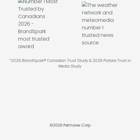
*2026 BrandSpark® Canadian Trust Study & 2026 Pollara Trust in
Media Study
©
2026
Pelmorex Corp