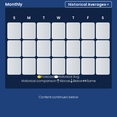
Monthly
Historical Averages
S
M
T
W
T
F
S
Forecast
Historical Avg.
Historical comparison:
Above
Below
Same
Content continues below