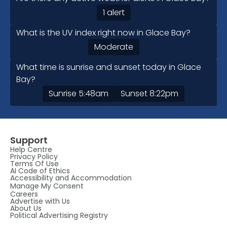
1 alert
What is the UV index right now in Glace Bay?
Moderate
What time is sunrise and sunset today in Glace
Bay?
Sunrise
5:48am
Sunset
8:22pm
Support
Help Centre
Privacy Policy
Terms Of Use
AI Code of Ethics
Accessibility and Accommodation
Manage My Consent
Careers
Advertise with Us
About Us
Political Advertising Registry