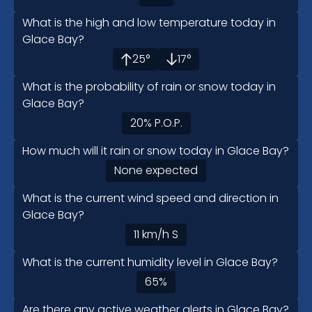
What is the high and low temperature today in
Glace Bay?
25
°
17
°
What is the probability of rain or snow today in
Glace Bay?
20
%
P.O.P.
How much will it rain or snow today in Glace Bay?
None expected
What is the current wind speed and direction in
Glace Bay?
11
km/h
S
What is the current humidity level in Glace Bay?
65
%
Are there any active weather alerts in Glace Bay?