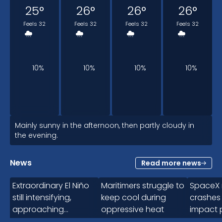
25
°
26
°
26
°
26
°
Feels 32
Feels 32
Feels 32
Feels 32
10%
10%
10%
10%
4pm
Mainly sunny in the afternoon, then partly cloudy in
the evening.
26
°
News
Read more news
1:41
Feels 32
Extraordinary El Niño
Maritimers struggle to
SpaceX 
still intensifying,
keep cool during
crashes
approaching
oppressive heat
impact 
10%
uncharted territory
for 5-10