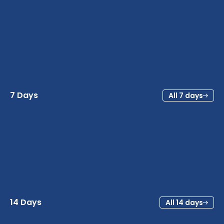
7 Days
All 7 days
14 Days
All 14 days