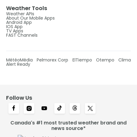
Weather Tools
Weather APIs
About Our Mobile Apps
Android App
IOS App
TV Apps
FAST Channels
MétéoMédia
Pelmorex Corp
ElTiempo
Otempo
Clima
Alert Ready
Follow Us
Canada's #1 most trusted weather brand and
news source*