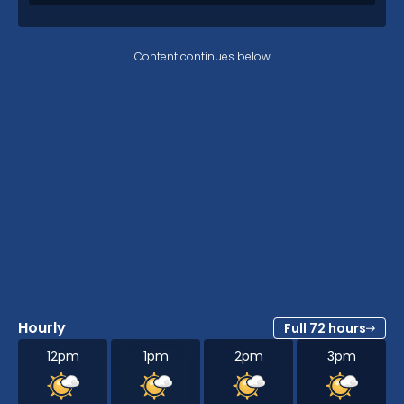
Content continues below
Hourly
Full 72 hours
12pm
1pm
2pm
3pm