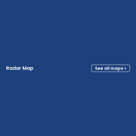
Radar Map
See all maps