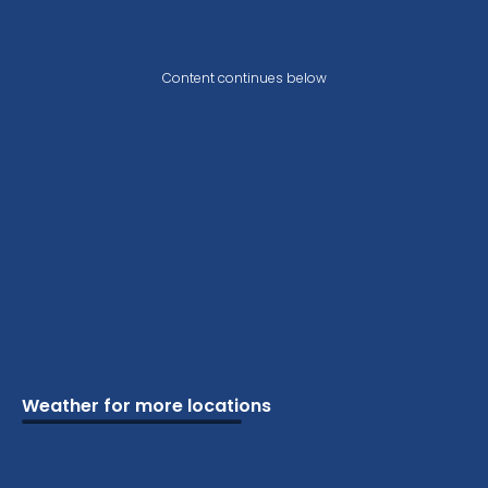
Content continues below
Weather for more locations
Schools
Vacation
Ski
Airports
Cottage
Attractions
Parks
Golf
Camping
Beaches
Marine