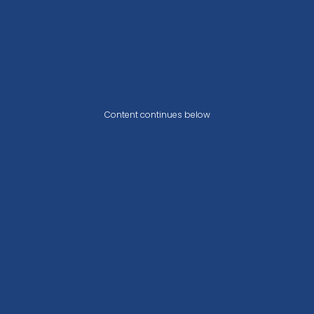
Content continues below